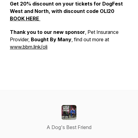
Get 20% discount on your tickets for DogFest
West and North, with discount code OLI20
BOOK HERE
Thank you to our new sponsor
, Pet Insurance
Provider,
Bought By Many
, find out more at
www.bbm.link/oli
A Dog's Best Friend