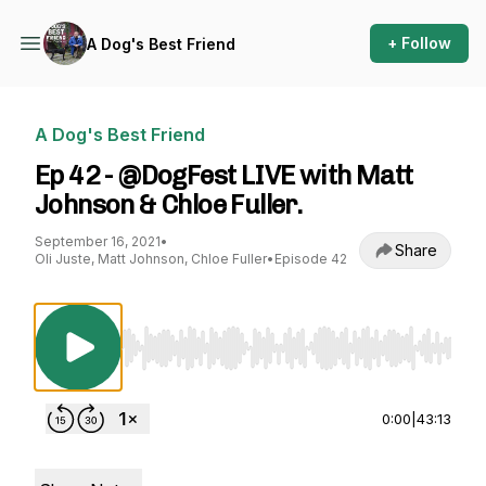
+ Follow
A Dog's Best Friend
A Dog's Best Friend
Ep 42 - @DogFest LIVE with Matt
Johnson & Chloe Fuller.
September 16, 2021
•
Share
Oli Juste, Matt Johnson, Chloe Fuller
•
Episode 42
Use Left/Right to seek, Home/End to jump to st
0:00
|
43:13