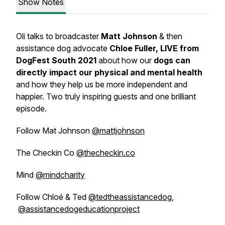
Show Notes
Oli talks to broadcaster
Matt Johnson
&
then
assistance dog advocate
Chloe Fuller, LIVE from
DogFest South 2021
about how our
dogs can
directly impact our physical and mental health
and how they help us be more independent and
happier. Two truly inspiring guests and one brilliant
episode.
Follow Mat Johnson
@mattjohnson
The Checkin Co
@thecheckin.co
Mind
@mindcharity
Follow Chloé & Ted
@tedtheassistancedog
,
@assistancedogeducationproject